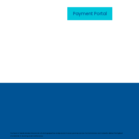
Payment Portal
Our team of dedicated professionals who bring expertise and passion to every pool we service. Our technicians are trained to deliver the highest
standards of cleaning and maintenance.